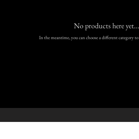
No products here yet..
In the meantime, you can choose a different category t