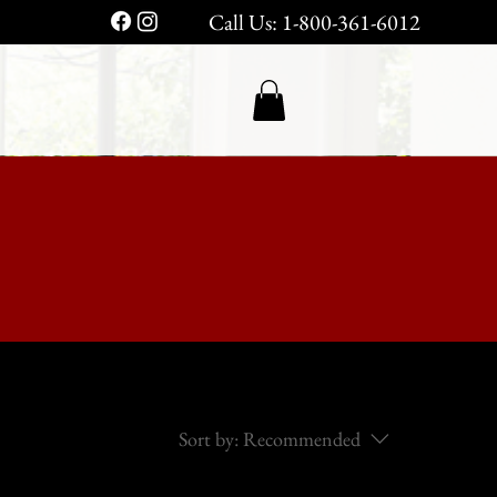
Call Us: 1-800-361-6012
Sort by:
Recommended