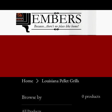
Home
Louisiana Pellet Grills
0 products
Browse by
All Products