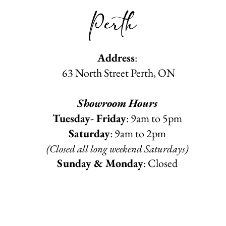
Perth
Address
:
63 North Street Perth, ON
Showroom Hours
Tuesday- Friday
: 9am to 5pm
Saturday
: 9am to 2pm
(Closed all long weekend Saturdays)
Sunday & Monday
: Closed