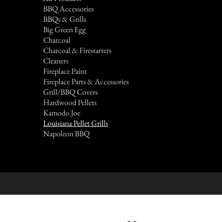
BBQ Accessories
BBQs & Grills
Big Green Egg
Charcoal
Charcoal & Firestarters
Cleaners
Fireplace Paint
Fireplace Parts & Accessories
Grill/BBQ Covers
Hardwood Pellets
Kamodo Joe
Louisiana Pellet Grills
Napoleon BBQ