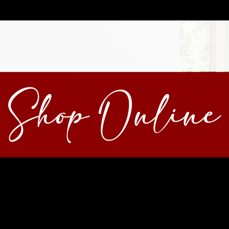
Shop Online