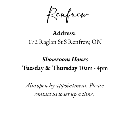
Renfrew
Address:
172 Raglan St S Renfrew
, ON​
Showroom Hours
Tuesday & Thursday
10am - 4pm
Also open by appointment. Please
contact us to set up a time.