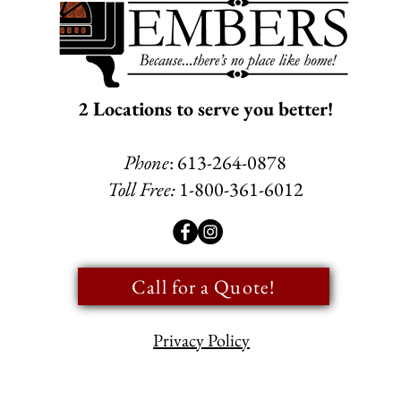
2 Locations to serve you better!
Phone
: 613-264-0878
Toll Free:
1-800-361-6012
Call for a Quote!
Privacy Policy