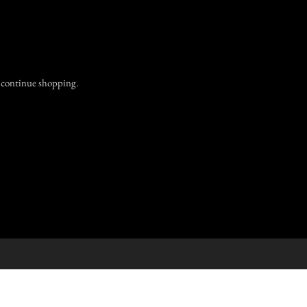
.
o continue shopping.