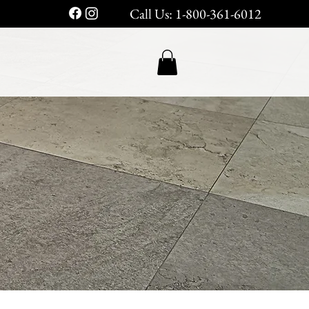
Call Us: 1-800-361-6012