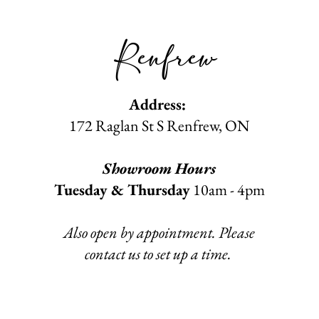
Renfrew
Address:
172 Raglan St S Renfrew
, ON​
Showroom Hours
Tuesday & Thursday
10am - 4pm
Also open by appointment. Please
contact us to set up a time.