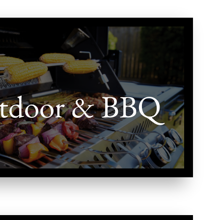
tdoor & BBQ