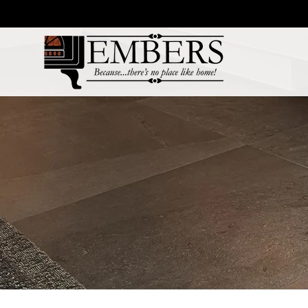
Products