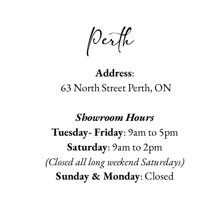
Perth
Address
:
63 North Street Perth, ON
Showroom Hours
Tuesday- Friday
: 9am to 5pm
Saturday
: 9am to 2pm
(Closed all long weekend Saturdays)
Sunday & Monday
: Closed