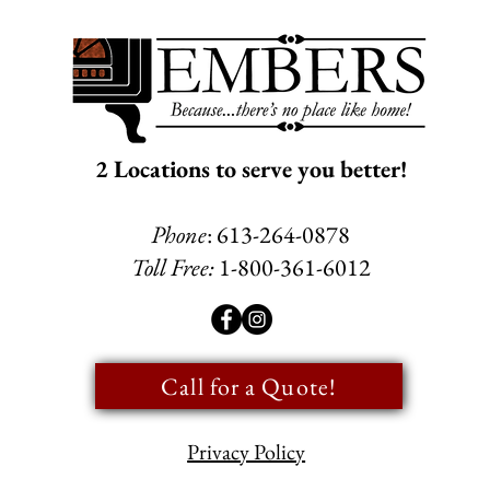
2 Locations to serve you better!
Phone
: 613-264-0878
Toll Free:
1-800-361-6012
Call for a Quote!
Privacy Policy