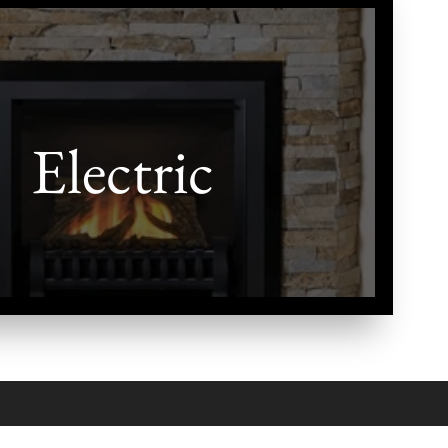
Electric