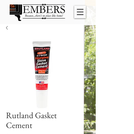
Rutland Gasket
Cement