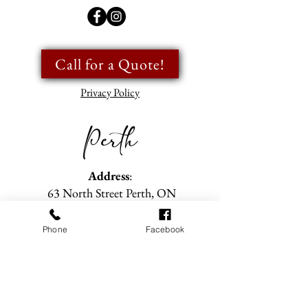
Call for a Quote!
Privacy Policy
Perth
Address
:
63 North Street Perth, ON
Showroom Hours
Phone
Facebook
Tuesday- Friday
: 9am to 5pm
Saturday
: 9am to 2pm
(Closed all long weekend Saturdays)
Sunday & Monday
: Closed