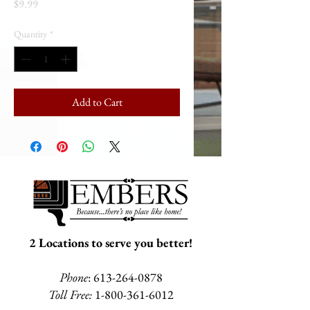
Price
$9.99
Quantity
*
Add to Cart
2 Locations to serve you better!
Phone
:
613-264-0878
Toll Free:
1-800-361-6012