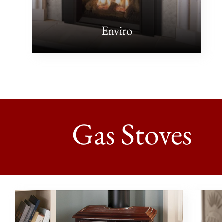
Enviro
Gas Stoves