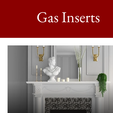
Gas Inserts