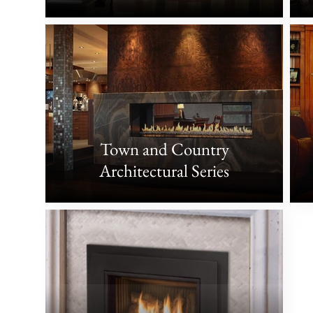
Town and Country
Architectural Series