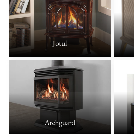
Jotul
Archguard