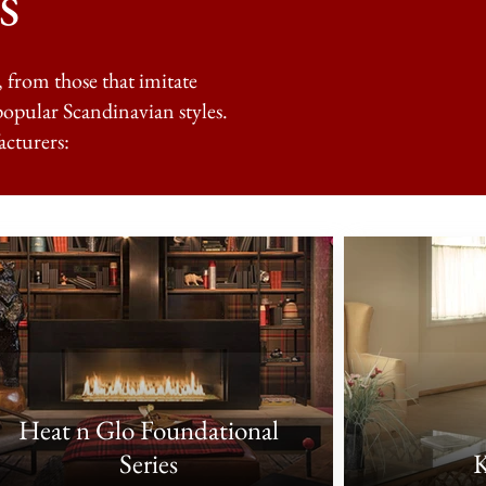
s
, from those that imitate
popular Scandinavian styles.
acturers:
Heat n Glo Foundational
Series
K