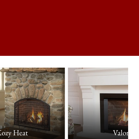
ozy Heat
Valor