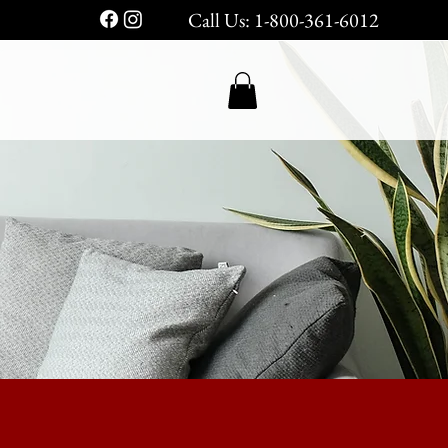
Call Us: 1-800-361-6012