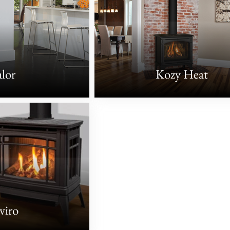
lor
Kozy Heat
viro