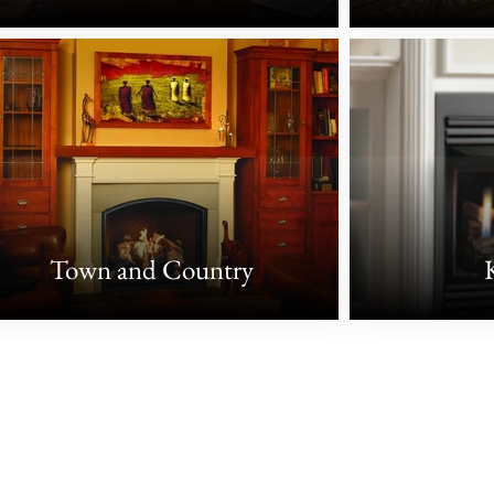
Town and Country