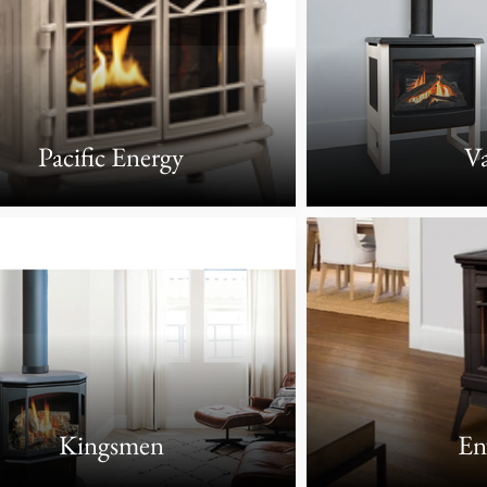
Pacific Energy
Va
Kingsmen
En