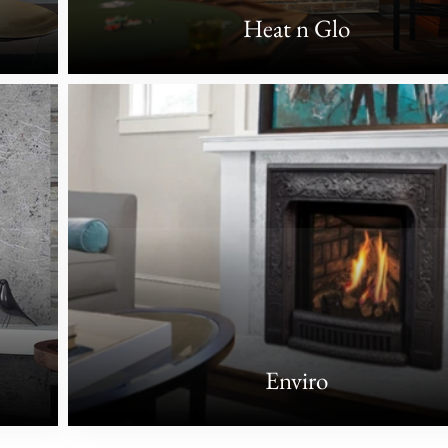
Heat n Glo
Enviro