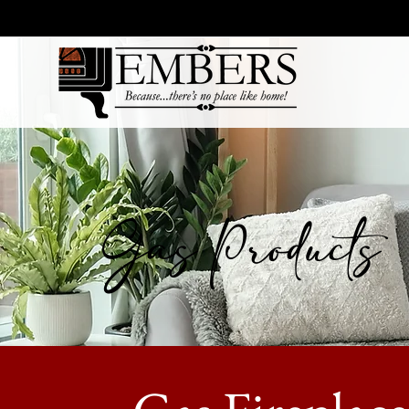
Gas Products