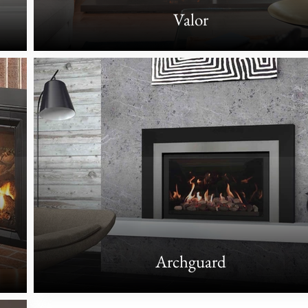
Valor
Archguard