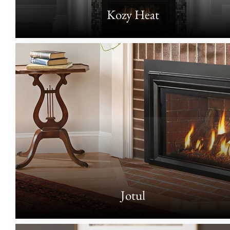
Kozy Heat
Jotul