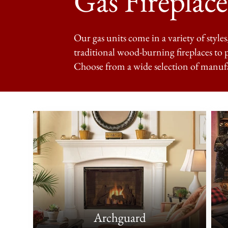
Gas Fireplace
Our gas units come in a variety of styles
traditional wood-burning fireplaces to 
Choose from a wide selection of manuf
Archguard