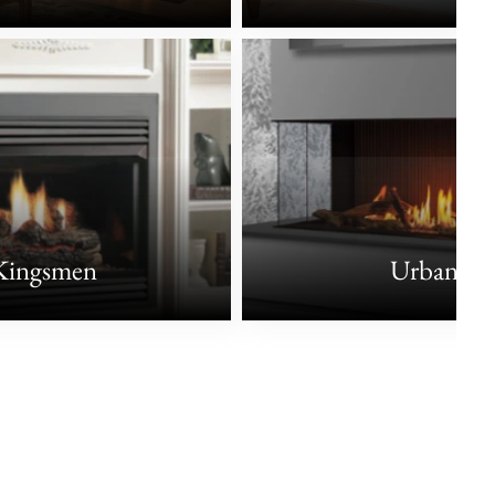
Kingsmen
Urbana